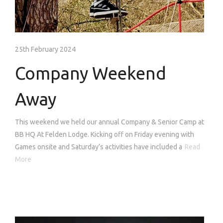
25th February 2024
Company Weekend
Away
This weekend we held our annual Company & Senior Camp at
BB HQ At Felden Lodge. Kicking off on Friday evening with
Games onsite and Saturday’s activities have included a
Read
More