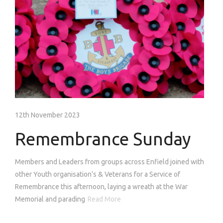
12th November 2023
Remembrance Sunday
Members and Leaders from groups across Enfield joined with
other Youth organisation’s & Veterans for a Service of
Remembrance this afternoon, laying a wreath at the War
Memorial and parading
Read More