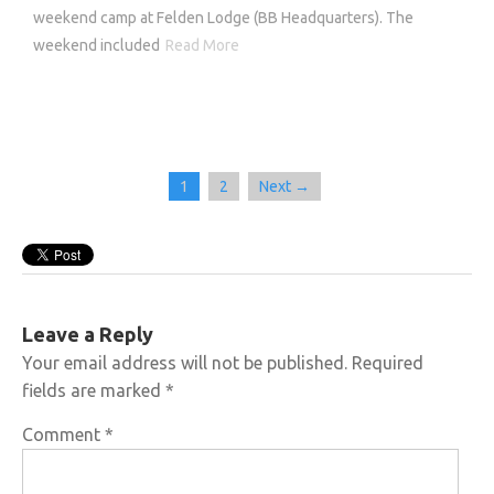
weekend camp at Felden Lodge (BB Headquarters). The
weekend included
Read More
1
2
Next →
Leave a Reply
Your email address will not be published.
Required
fields are marked
*
Comment
*