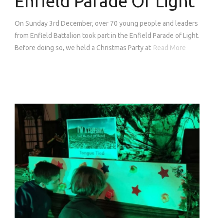
Enfield Parade Of Light
On Sunday 3rd December, over 70 young people and leaders
from Enfield Battalion took part in the Enfield Parade of Light.
Before doing so, we held a Christmas Party at
Read More