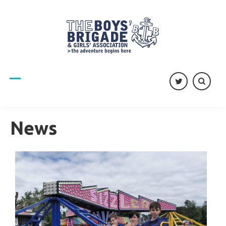
twitter
News