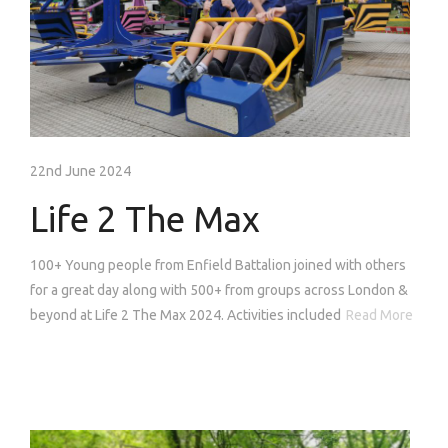
22nd June 2024
Life 2 The Max
100+ Young people from Enfield Battalion joined with others
for a great day along with 500+ from groups across London &
beyond at Life 2 The Max 2024. Activities included
Read More