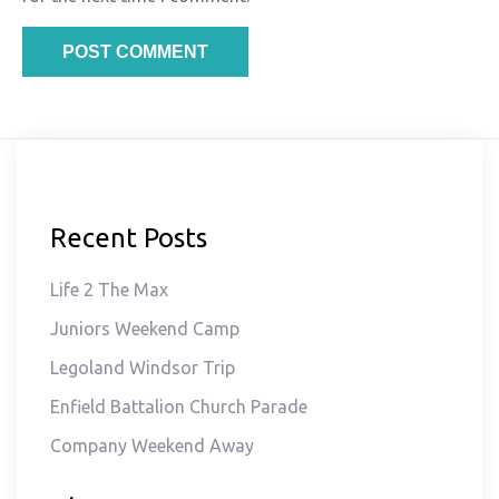
Recent Posts
Life 2 The Max
Juniors Weekend Camp
Legoland Windsor Trip
Enfield Battalion Church Parade
Company Weekend Away