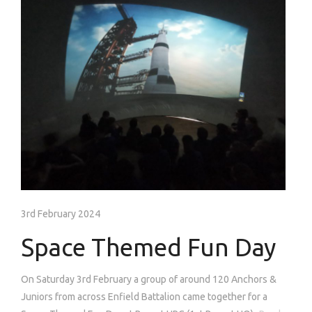
3rd February 2024
Space Themed Fun Day
On Saturday 3rd February a group of around 120 Anchors &
Juniors from across Enfield Battalion came together for a