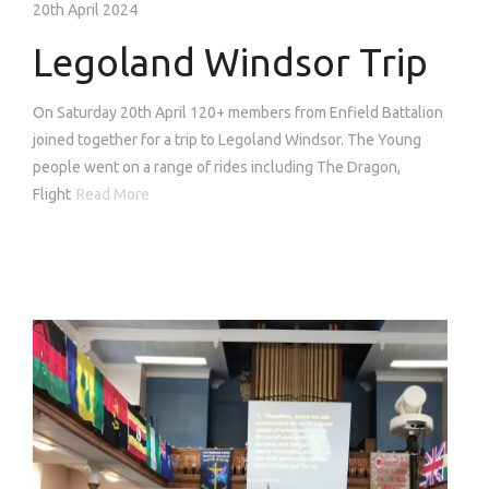
20th April 2024
Legoland Windsor Trip
On Saturday 20th April 120+ members from Enfield Battalion
joined together for a trip to Legoland Windsor. The Young
people went on a range of rides including The Dragon,
Flight
Read More