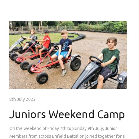
8th July 2023
Juniors Weekend Camp
On the weekend of Friday 7th to Sunday 9th July, Junior
Members from across Enfield Battalion joined together for a