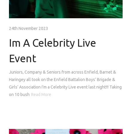
24th November 2023
Im A Celebrity Live
Event
Juniors, Company & Seniors from across Enfield, Barnet &
Haringey all took on the Enfield Battalion Boys’ Brigade &
Girls’ Association I’m a Celebrity Live event last night!!! Taking
on 10 bush
Read More