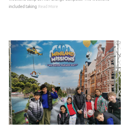
included taking
Read More