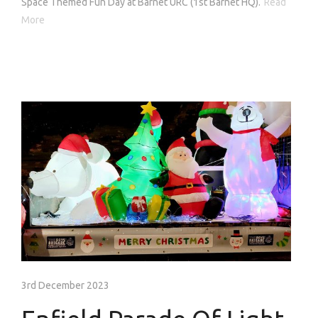
Space Themed Fun Day at Barnet URC (1st Barnet HQ).
Read
More
3rd December 2023