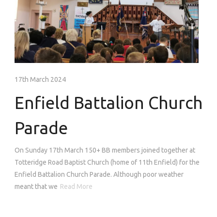
17th March 2024
Enfield Battalion Church
Parade
On Sunday 17th March 150+ BB members joined together at
Totteridge Road Baptist Church (home of 11th Enfield) for the
Enfield Battalion Church Parade. Although poor weather
meant that we
Read More