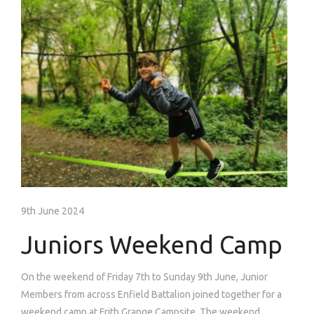
9th June 2024
Juniors Weekend Camp
On the weekend of Friday 7th to Sunday 9th June, Junior
Members from across Enfield Battalion joined together for a
weekend camp at Frith Grange Campsite. The weekend