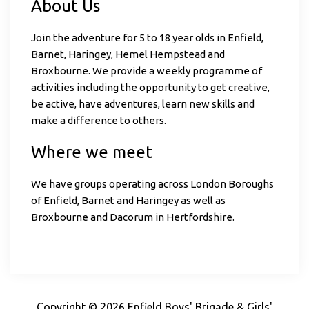
About Us
Join the adventure for 5 to 18 year olds in Enfield,
Barnet, Haringey, Hemel Hempstead and
Broxbourne. We provide a weekly programme of
activities including the opportunity to get creative,
be active, have adventures, learn new skills and
make a difference to others.
Where we meet
We have groups operating across London Boroughs
of Enfield, Barnet and Haringey as well as
Broxbourne and Dacorum in Hertfordshire.
Copyright © 2026 Enfield Boys' Brigade & Girls'