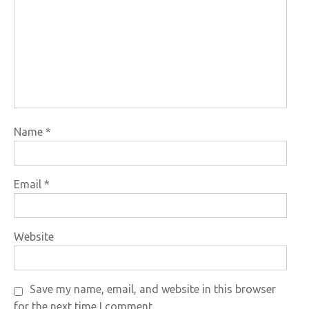
Name
*
Email
*
Website
Save my name, email, and website in this browser
for the next time I comment.